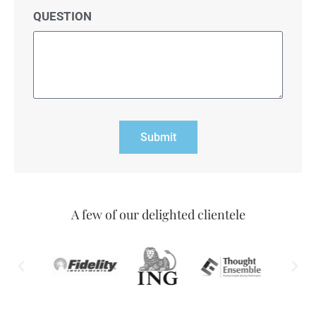
QUESTION
Submit
A few of our delighted clientele