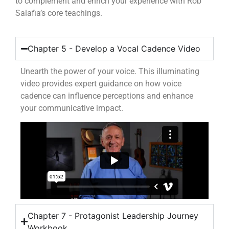
to complement and enrich your experience with Rob
Salafia’s core teachings.
Chapter 5 - Develop a Vocal Cadence Video
Unearth the power of your voice. This illuminating
video provides expert guidance on how voice
cadence can influence perceptions and enhance
your communicative impact.
Chapter 7 - Protagonist Leadership Journey
Workbook