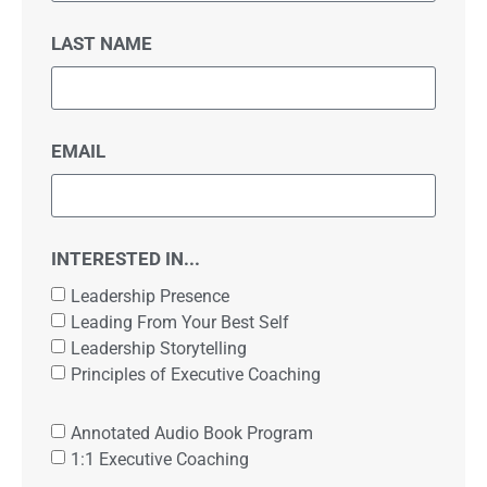
LAST NAME
EMAIL
INTERESTED IN...
Leadership Presence
Leading From Your Best Self
Leadership Storytelling
Principles of Executive Coaching
Annotated Audio Book Program
1:1 Executive Coaching