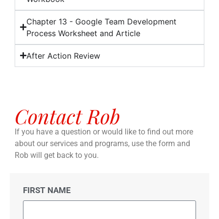
Chapter 13 - Google Team Development
Process Worksheet and Article
After Action Review
Contact Rob
If you have a question or would like to find out more
about our services and programs, use the form and
Rob will get back to you.
FIRST NAME