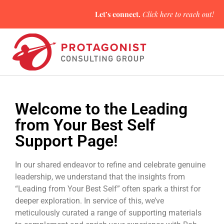
Let’s connect.
Click here
to reach out!
Welcome to the Leading
from Your Best Self
Support Page!
In our shared endeavor to refine and celebrate genuine
leadership, we understand that the insights from
“Leading from Your Best Self” often spark a thirst for
deeper exploration. In service of this, we’ve
meticulously curated a range of supporting materials